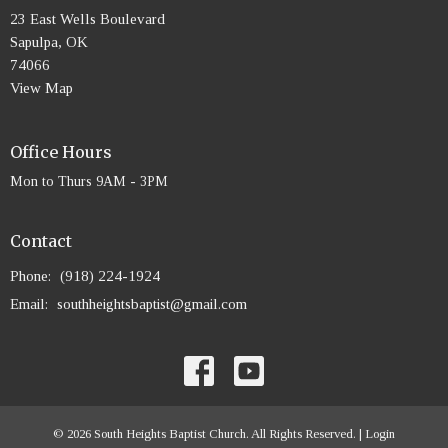
23 East Wells Boulevard
Sapulpa, OK
74066
View Map
Office Hours
Mon to Thurs 9AM - 3PM
Contact
Phone:
(918) 224-1924
Email
:
southheightsbaptist@gmail.com
© 2026 South Heights Baptist Church. All Rights Reserved. |
Login