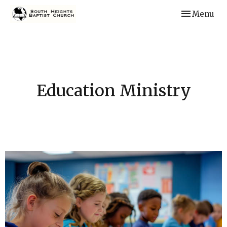
Toggle navi
Menu
Education Ministry