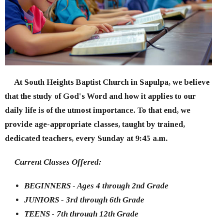
At South Heights Baptist Church in Sapulpa, we believe
that the study of God's Word and how it applies to our
daily life is of the utmost importance. To that end, we
provide age-appropriate classes, taught by trained,
dedicated teachers, every Sunday at 9:45 a.m.
Current Classes Offered:
BEGINNERS - Ages 4 through 2nd Grade
JUNIORS - 3rd through 6th Grade
TEENS - 7th through 12th Grade