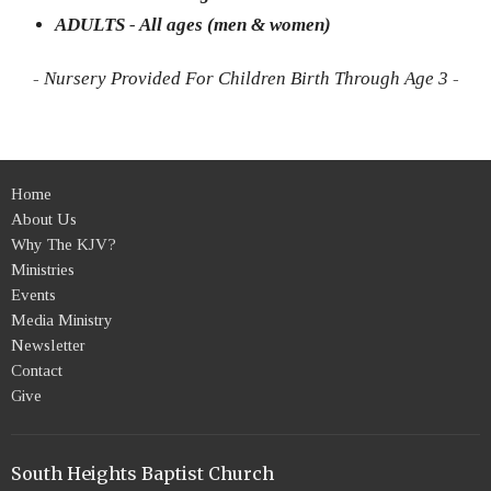
ADULTS - All ages (men & women)
- Nursery Provided For Children Birth Through Age 3 -
Home
About Us
Why The KJV?
Ministries
Events
Media Ministry
Newsletter
Contact
Give
South Heights Baptist Church