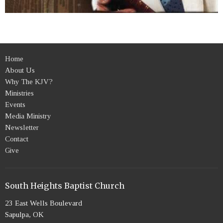
Home
About Us
Why The KJV?
Ministries
Events
Media Ministry
Newsletter
Contact
Give
South Heights Baptist Church
23 East Wells Boulevard
Sapulpa, OK