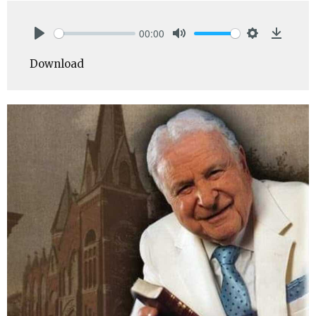
00:00
Play
Mute
Settings
Downlo
Download