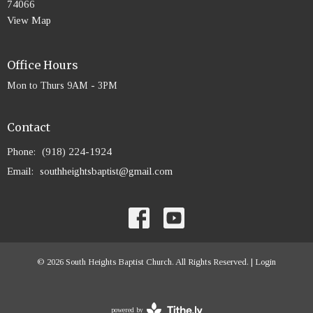
74066
View Map
Office Hours
Mon to Thurs 9AM - 3PM
Contact
Phone:
(918) 224-1924
Email
:
southheightsbaptist@gmail.com
© 2026 South Heights Baptist Church. All Rights Reserved. |
Login
powered by