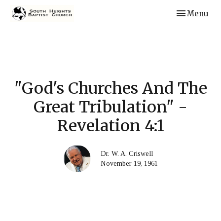
Toggle navi
Menu
"God's Churches And The
Great Tribulation" -
Revelation 4:1
Dr. W. A. Criswell
November 19, 1961