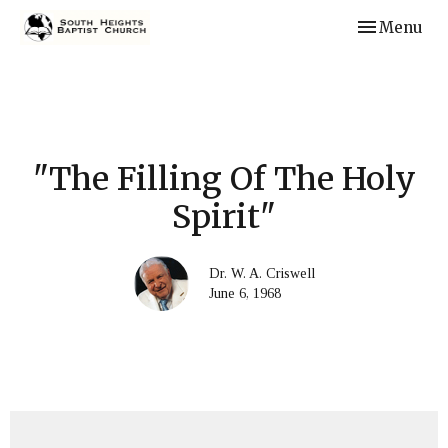
Toggle navi
Menu
"The Filling Of The Holy
Spirit"
Dr. W. A. Criswell
June 6, 1968