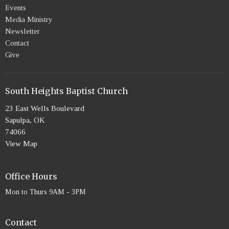
Events
Media Ministry
Newsletter
Contact
Give
South Heights Baptist Church
23 East Wells Boulevard
Sapulpa, OK
74066
View Map
Office Hours
Mon to Thurs 9AM - 3PM
Contact