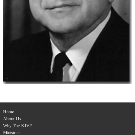
Home
About Us
Why The KJV?
Ministries