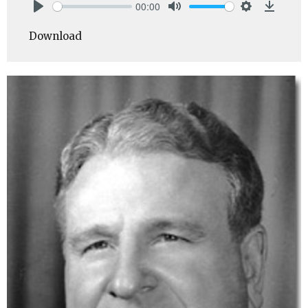
00:00
Play
Mute
Settings
Downlo
Download