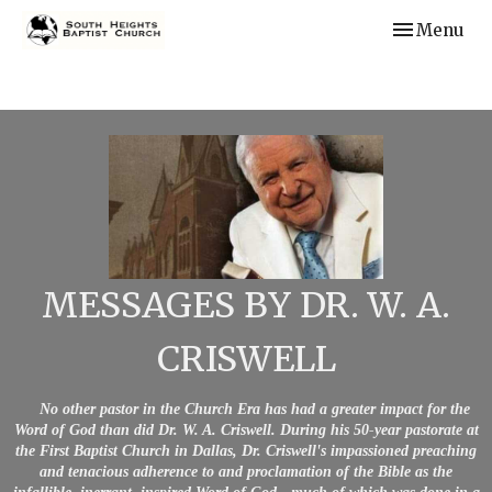
Toggle navi
Menu
MESSAGES BY DR. W. A.
CRISWELL
No other pastor in the Church Era has had a greater impact for the
Word of God than did Dr. W. A. Criswell. During his 50-year pastorate at
the First Baptist Church in Dallas, Dr. Criswell's impassioned preaching
and tenacious adherence to and proclamation of the Bible as the