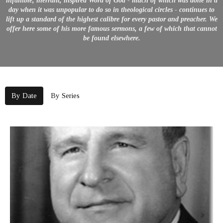
infallible, inerrant, inspired Word of God - much of which was done in a
day when it was unpopular to do so in theological circles - continues to
lift up a standard of the highest calibre for every pastor and preacher. We
offer here some of his more famous sermons, a few of which that cannot
be found elsewhere.
By Date
By Series