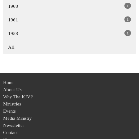
1
1968
1
1961
1
1958
All
Home
About Us
Why The KJV?
Ministries
Events
Media Ministry
Newsletter
Contact