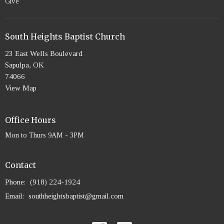
Give
South Heights Baptist Church
23 East Wells Boulevard
Sapulpa, OK
74066
View Map
Office Hours
Mon to Thurs 9AM - 3PM
Contact
Phone:
(918) 224-1924
Email
:
southheightsbaptist@gmail.com