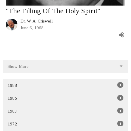
"The Filling Of The Holy Spirit"
Dr. W. A. Criswell
June 6, 1968
Show More
1
1988
1
1985
1
1983
1
1972