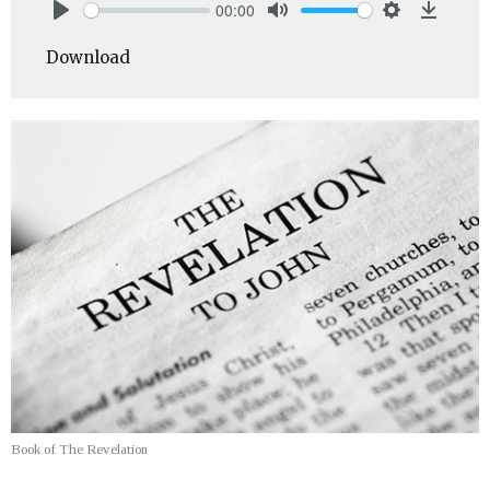
00:00
Play
Mute
Settings
Downlo
Download
Book of The Revelation