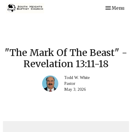
Toggle navi
Menu
"The Mark Of The Beast" -
Revelation 13:11-18
Todd W. White
Pastor
May 3, 2026