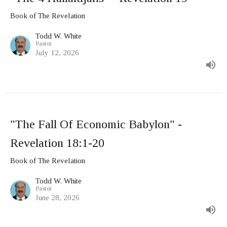
Book of The Revelation
Todd W. White
Pastor
July 12, 2026
"The Fall Of Economic Babylon" -
Revelation 18:1-20
Book of The Revelation
Todd W. White
Pastor
June 28, 2026