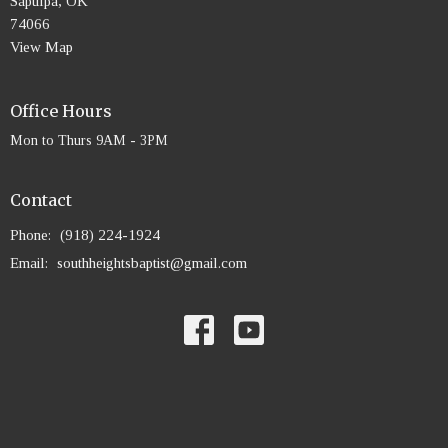
Sapulpa, OK
74066
View Map
Office Hours
Mon to Thurs 9AM - 3PM
Contact
Phone:
(918) 224-1924
Email
:
southheightsbaptist@gmail.com