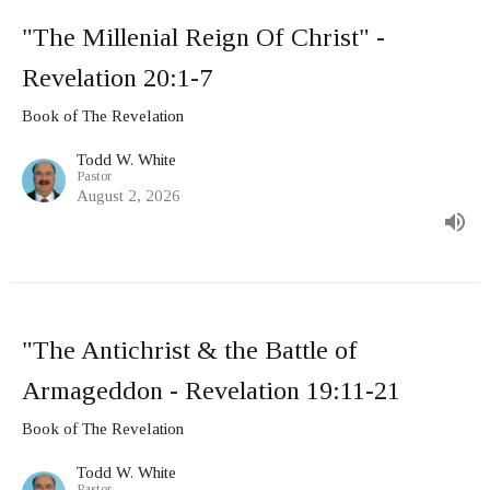
"The Millenial Reign Of Christ" -
Revelation 20:1-7
Book of The Revelation
Todd W. White
Pastor
August 2, 2026
"The Antichrist & the Battle of
Armageddon - Revelation 19:11-21
Book of The Revelation
Todd W. White
Pastor