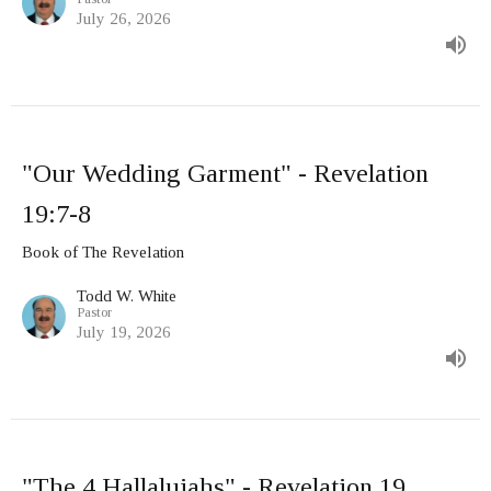
July 26, 2026
"Our Wedding Garment" - Revelation
19:7-8
Book of The Revelation
Todd W. White
Pastor
July 19, 2026
"The 4 Hallalujahs" - Revelation 19