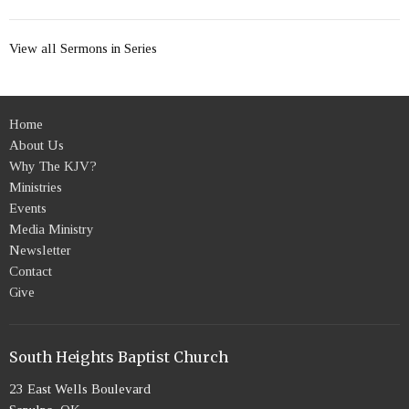
View all Sermons in Series
Home
About Us
Why The KJV?
Ministries
Events
Media Ministry
Newsletter
Contact
Give
South Heights Baptist Church
23 East Wells Boulevard