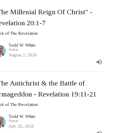
he Millenial Reign Of Christ" -
velation 20:1-7
k of The Revelation
Todd W. White
Pastor
August 2, 2026
he Antichrist & the Battle of
rmageddon - Revelation 19:11-21
k of The Revelation
Todd W. White
Pastor
July 26, 2026