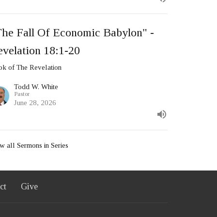
The Fall Of Economic Babylon" -
velation 18:1-20
k of The Revelation
Todd W. White
Pastor
June 28, 2026
w all Sermons in Series
ct
Give