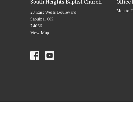
South Heights Baptist Church
Office
Mon to 
23 East Wells Boulevard
Sapulpa, OK
74066
View Map