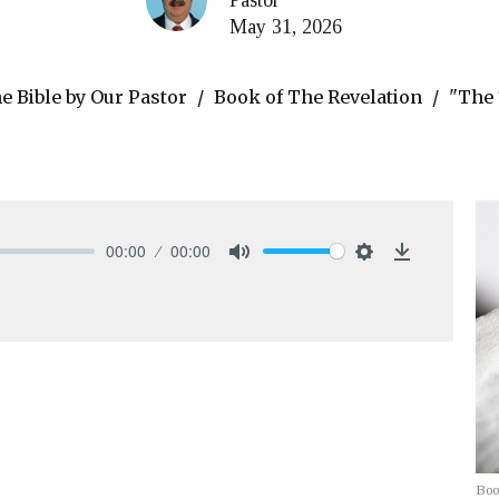
May 31, 2026
 Bible by Our Pastor
Book of The Revelation
"The 
00:00
00:00
Mute
Settings
Download
Boo