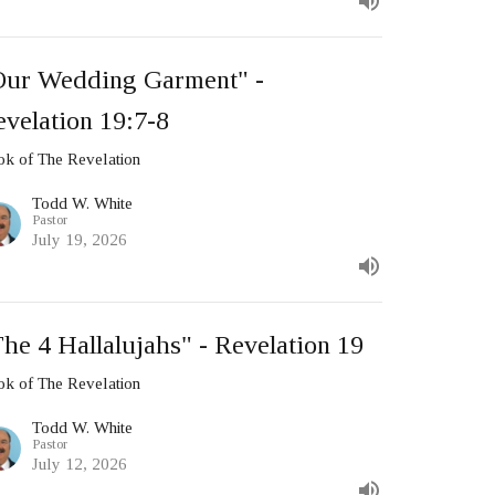
Our Wedding Garment" -
velation 19:7-8
k of The Revelation
Todd W. White
Pastor
July 19, 2026
he 4 Hallalujahs" - Revelation 19
k of The Revelation
Todd W. White
Pastor
July 12, 2026