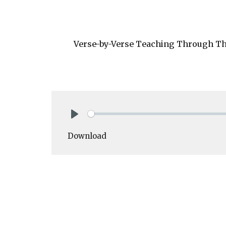
Verse-by-Verse Teaching Through The
Play
Download