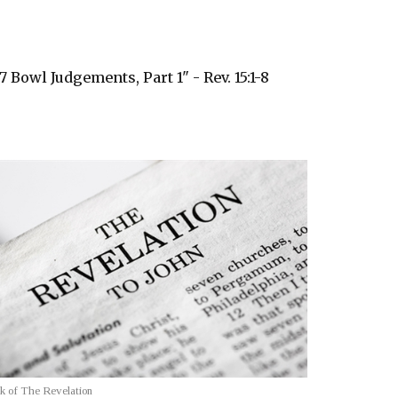
7 Bowl Judgements, Part 1" - Rev. 15:1-8
k of The Revelation