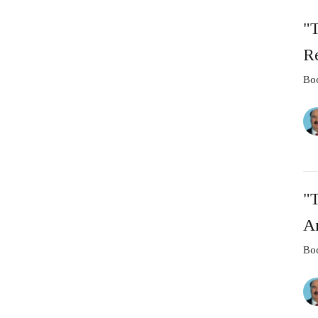
"T
Re
Boo
"T
A
Boo