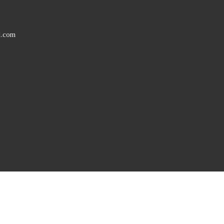
l.com