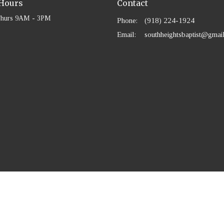
 Hours
Contact
Thurs 9AM - 3PM
Phone:
(918) 224-1924
Email
:
southheightsbaptist@gmai