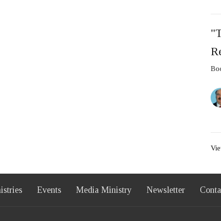
"
Re
Boo
Vie
istries
Events
Media Ministry
Newsletter
Conta