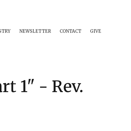
STRY
NEWSLETTER
CONTACT
GIVE
t 1" - Rev.