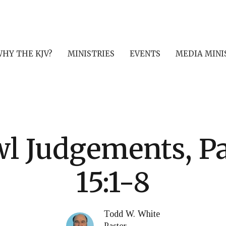
HY THE KJV?
MINISTRIES
EVENTS
MEDIA MINI
l Judgements, Par
15:1-8
Todd W. White
Pastor