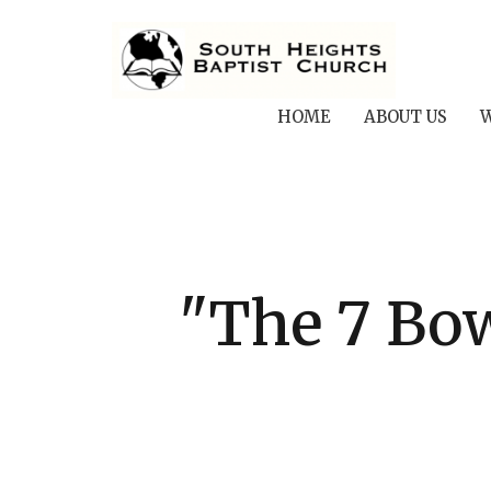
HOME
ABOUT US
W
"The 7 Bow