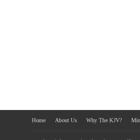
Home
About Us
Why The KJV?
Min