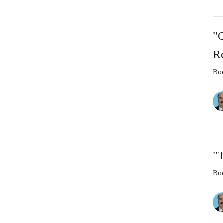
"
Re
Boo
"T
Boo